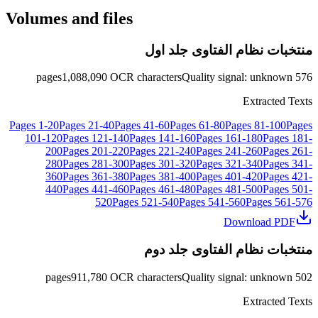
Volumes and files
منتخبات نظام الفتاوى جلد اول
pages
1,088,090
OCR characters
Quality signal
:
unknown
576
Extracted Texts
Pages
1
-
20
Pages
21
-
40
Pages
41
-
60
Pages
61
-
80
Pages
81
-
100
Pages
101
-
120
Pages
121
-
140
Pages
141
-
160
Pages
161
-
180
Pages
181
-
200
Pages
201
-
220
Pages
221
-
240
Pages
241
-
260
Pages
261
-
280
Pages
281
-
300
Pages
301
-
320
Pages
321
-
340
Pages
341
-
360
Pages
361
-
380
Pages
381
-
400
Pages
401
-
420
Pages
421
-
440
Pages
441
-
460
Pages
461
-
480
Pages
481
-
500
Pages
501
-
520
Pages
521
-
540
Pages
541
-
560
Pages
561
-
576
Download PDF
منتخبات نظام الفتاوى جلد دوم
pages
911,780
OCR characters
Quality signal
:
unknown
502
Extracted Texts