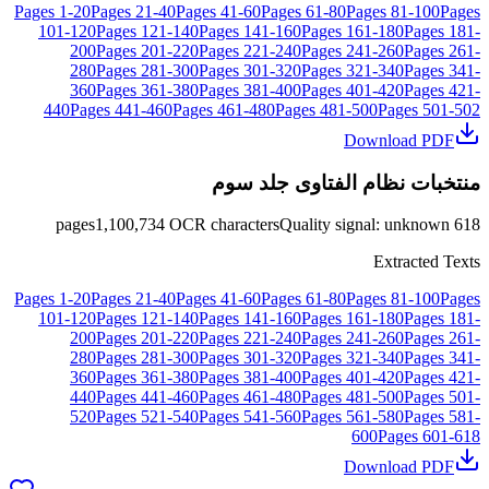
Pages
1
-
20
Pages
21
-
40
Pages
41
-
60
Pages
61
-
80
Pages
81
-
100
Pages
101
-
120
Pages
121
-
140
Pages
141
-
160
Pages
161
-
180
Pages
181
-
200
Pages
201
-
220
Pages
221
-
240
Pages
241
-
260
Pages
261
-
280
Pages
281
-
300
Pages
301
-
320
Pages
321
-
340
Pages
341
-
360
Pages
361
-
380
Pages
381
-
400
Pages
401
-
420
Pages
421
-
440
Pages
441
-
460
Pages
461
-
480
Pages
481
-
500
Pages
501
-
502
Download PDF
منتخبات نظام الفتاوى جلد سوم
pages
1,100,734
OCR characters
Quality signal
:
unknown
618
Extracted Texts
Pages
1
-
20
Pages
21
-
40
Pages
41
-
60
Pages
61
-
80
Pages
81
-
100
Pages
101
-
120
Pages
121
-
140
Pages
141
-
160
Pages
161
-
180
Pages
181
-
200
Pages
201
-
220
Pages
221
-
240
Pages
241
-
260
Pages
261
-
280
Pages
281
-
300
Pages
301
-
320
Pages
321
-
340
Pages
341
-
360
Pages
361
-
380
Pages
381
-
400
Pages
401
-
420
Pages
421
-
440
Pages
441
-
460
Pages
461
-
480
Pages
481
-
500
Pages
501
-
520
Pages
521
-
540
Pages
541
-
560
Pages
561
-
580
Pages
581
-
600
Pages
601
-
618
Download PDF