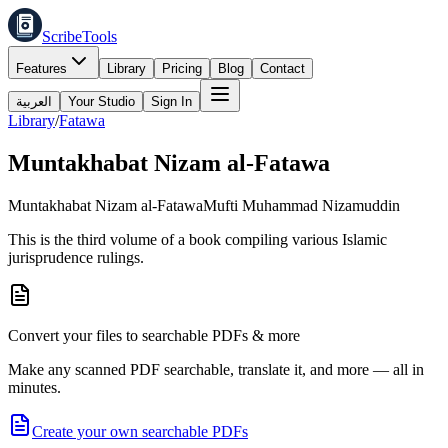
ScribeTools
Features
Library
Pricing
Blog
Contact
العربية
Your Studio
Sign In
Library
/
Fatawa
Muntakhabat Nizam al-Fatawa
Muntakhabat Nizam al-Fatawa
Mufti Muhammad Nizamuddin
This is the third volume of a book compiling various Islamic
jurisprudence rulings.
Convert your files to searchable PDFs & more
Make any scanned PDF searchable, translate it, and more — all in
minutes.
Create your own searchable PDFs