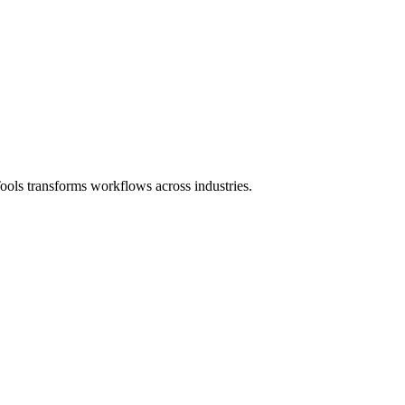
ols transforms workflows across industries.