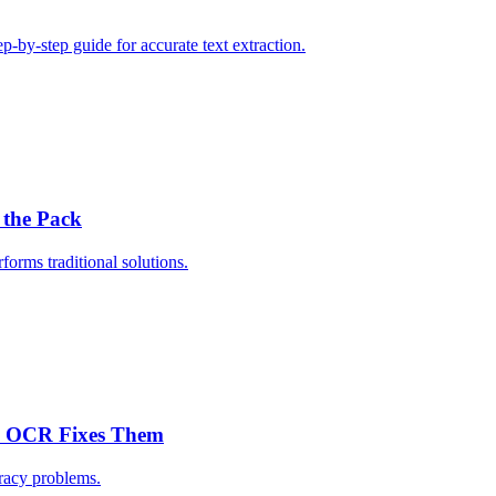
by-step guide for accurate text extraction.
 the Pack
rms traditional solutions.
c OCR Fixes Them
racy problems.