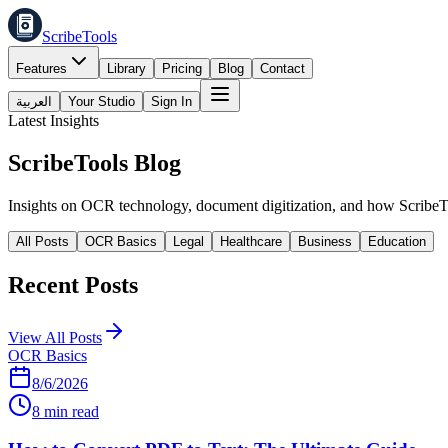
ScribeTools
Features
Library
Pricing
Blog
Contact
العربية
Your Studio
Sign In
Latest Insights
ScribeTools
Blog
Insights on OCR technology, document digitization, and how ScribeTo
All Posts
OCR Basics
Legal
Healthcare
Business
Education
Recent Posts
View All Posts
OCR Basics
8/6/2026
8 min read