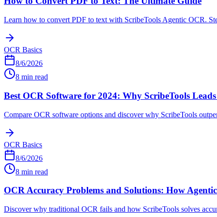
How to Convert PDF to Text: The Ultimate Guide
Learn how to convert PDF to text with ScribeTools Agentic OCR. Step-
OCR Basics
8/6/2026
8 min read
Best OCR Software for 2024: Why ScribeTools Leads
Compare OCR software options and discover why ScribeTools outperfo
OCR Basics
8/6/2026
8 min read
OCR Accuracy Problems and Solutions: How Agenti
Discover why traditional OCR fails and how ScribeTools solves accu