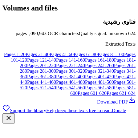
Volumes and files
فتاوى رشيدية
pages
1,090,943
OCR characters
Quality signal
:
unknown
624
Extracted Texts
Pages
1
-
20
Pages
21
-
40
Pages
41
-
60
Pages
61
-
80
Pages
81
-
100
Pages
101
-
120
Pages
121
-
140
Pages
141
-
160
Pages
161
-
180
Pages
181
-
200
Pages
201
-
220
Pages
221
-
240
Pages
241
-
260
Pages
261
-
280
Pages
281
-
300
Pages
301
-
320
Pages
321
-
340
Pages
341
-
360
Pages
361
-
380
Pages
381
-
400
Pages
401
-
420
Pages
421
-
440
Pages
441
-
460
Pages
461
-
480
Pages
481
-
500
Pages
501
-
520
Pages
521
-
540
Pages
541
-
560
Pages
561
-
580
Pages
581
-
600
Pages
601
-
620
Pages
621
-
624
Download PDF
Support the library
Help keep these texts free to read.
Donate