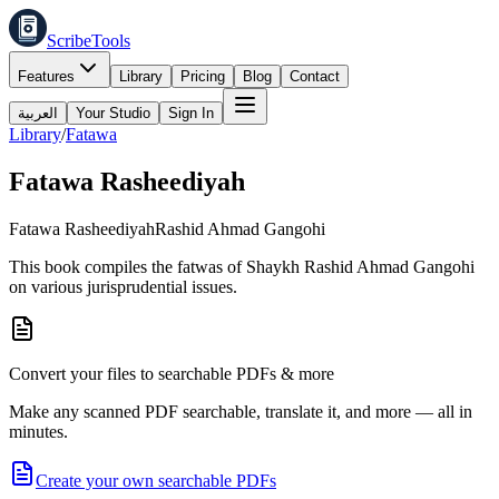
ScribeTools
Features
Library
Pricing
Blog
Contact
العربية
Your Studio
Sign In
Library
/
Fatawa
Fatawa Rasheediyah
Fatawa Rasheediyah
Rashid Ahmad Gangohi
This book compiles the fatwas of Shaykh Rashid Ahmad Gangohi
on various jurisprudential issues.
Convert your files to searchable PDFs & more
Make any scanned PDF searchable, translate it, and more — all in
minutes.
Create your own searchable PDFs