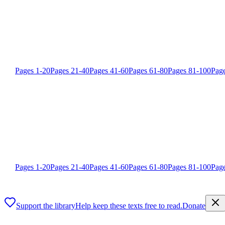
Pages
1
-
20
Pages
21
-
40
Pages
41
-
60
Pages
61
-
80
Pages
81
-
100
Pag
Pages
1
-
20
Pages
21
-
40
Pages
41
-
60
Pages
61
-
80
Pages
81
-
100
Pag
Support the library
Help keep these texts free to read.
Donate