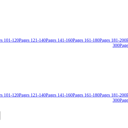
es
101
-
120
Pages
121
-
140
Pages
141
-
160
Pages
161
-
180
Pages
181
-
200
300
Page
es
101
-
120
Pages
121
-
140
Pages
141
-
160
Pages
161
-
180
Pages
181
-
200
300
Page