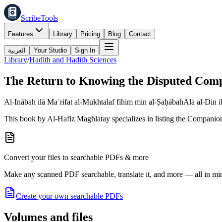
ScribeTools
Features
Library
Pricing
Blog
Contact
العربية
Your Studio
Sign In
Library
/
Hadith and Hadith Sciences
The Return to Knowing the Disputed Com
Al-Inābah ilā Maʿrifat al-Mukhtalaf fīhim min al-Ṣaḥābah
Ala al-Din 
This book by Al-Hafiz Maghlatay specializes in listing the Companions
Convert your files to searchable PDFs & more
Make any scanned PDF searchable, translate it, and more — all in mi
Create your own searchable PDFs
Volumes and files