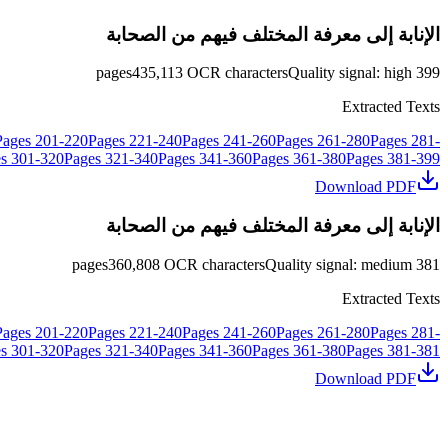
الإنابة إلى معرفة المختلف فيهم من الصحابة
pages
435,113
OCR characters
Quality signal
:
high
399
Extracted Texts
Pages
201
-
220
Pages
221
-
240
Pages
241
-
260
Pages
261
-
280
Pages
281
-
s
301
-
320
Pages
321
-
340
Pages
341
-
360
Pages
361
-
380
Pages
381
-
399
Download PDF
الإنابة إلى معرفة المختلف فيهم من الصحابة
pages
360,808
OCR characters
Quality signal
:
medium
381
Extracted Texts
Pages
201
-
220
Pages
221
-
240
Pages
241
-
260
Pages
261
-
280
Pages
281
-
s
301
-
320
Pages
321
-
340
Pages
341
-
360
Pages
361
-
380
Pages
381
-
381
Download PDF