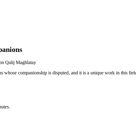
panions
ibn Qalij Maghlatay
 whose companionship is disputed, and it is a unique work in this fiel
nutes.