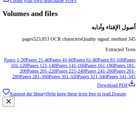
Create your own searchable PDFs
Volumes and files
أصول الإفتاء وآدابه
pages
523,853
OCR characters
Quality signal
:
medium
345
Extracted Texts
Pages
1
-
20
Pages
21
-
40
Pages
41
-
60
Pages
61
-
80
Pages
81
-
100
Pages
101
-
120
Pages
121
-
140
Pages
141
-
160
Pages
161
-
180
Pages
181
-
200
Pages
201
-
220
Pages
221
-
240
Pages
241
-
260
Pages
261
-
280
Pages
281
-
300
Pages
301
-
320
Pages
321
-
340
Pages
341
-
345
Download PDF
Support the library
Help keep these texts free to read.
Donate