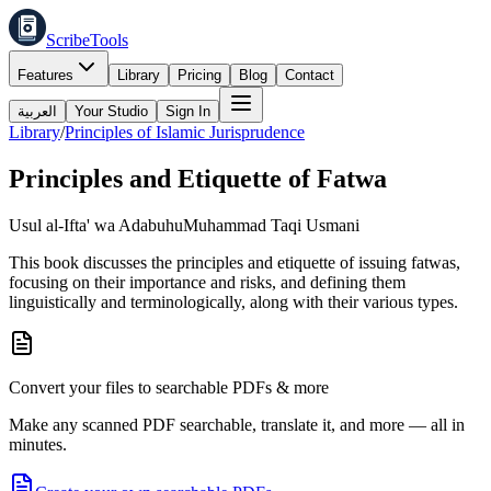
ScribeTools
Features
Library
Pricing
Blog
Contact
العربية
Your Studio
Sign In
Library
/
Principles of Islamic Jurisprudence
Principles and Etiquette of Fatwa
Usul al-Ifta' wa Adabuhu
Muhammad Taqi Usmani
This book discusses the principles and etiquette of issuing fatwas,
focusing on their importance and risks, and defining them
linguistically and terminologically, along with their various types.
Convert your files to searchable PDFs & more
Make any scanned PDF searchable, translate it, and more — all in
minutes.