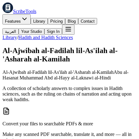
ScribeTools
Features
Library
Pricing
Blog
Contact
العربية
Your Studio
Sign In
Library
/
Hadith and Hadith Sciences
Al-Ajwibah al-Fadilah lil-As'ilah al-
'Asharah al-Kamilah
Al-Ajwibah al-Fadilah lil-As'ilah al-'Asharah al-Kamilah
Abu al-
Hasanat Muhammad Abd al-Hayy al-Laknawi al-Hindi
A collection of scholarly answers to complex issues in Hadith
sciences, such as the ruling on chains of narration and acting upon
weak hadiths.
Convert your files to searchable PDFs & more
Make any scanned PDF searchable, translate it, and more — all in