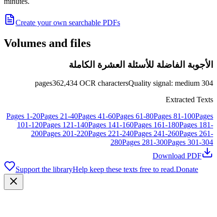
minutes.
Create your own searchable PDFs
Volumes and files
الأجوبة الفاضلة للأسئلة العشرة الكاملة
pages
362,434
OCR characters
Quality signal
:
medium
304
Extracted Texts
Pages
1
-
20
Pages
21
-
40
Pages
41
-
60
Pages
61
-
80
Pages
81
-
100
Pages
101
-
120
Pages
121
-
140
Pages
141
-
160
Pages
161
-
180
Pages
181
-
200
Pages
201
-
220
Pages
221
-
240
Pages
241
-
260
Pages
261
-
280
Pages
281
-
300
Pages
301
-
304
Download PDF
Support the library
Help keep these texts free to read.
Donate