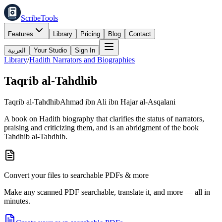
ScribeTools
Features
Library
Pricing
Blog
Contact
العربية
Your Studio
Sign In
Library
/
Hadith Narrators and Biographies
Taqrib al-Tahdhib
Taqrib al-Tahdhib
Ahmad ibn Ali ibn Hajar al-Asqalani
A book on Hadith biography that clarifies the status of narrators,
praising and criticizing them, and is an abridgment of the book
Tahdhib al-Tahdhib.
Convert your files to searchable PDFs & more
Make any scanned PDF searchable, translate it, and more — all in
minutes.