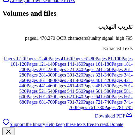
Create your own searchable PDFs
Volumes and files
تقريب التهذيب
pages
1,470,270
OCR characters
Quality signal
:
high
795
Extracted Texts
Pages
1
-
20
Pages
21
-
40
Pages
41
-
60
Pages
61
-
80
Pages
81
-
100
Pages
101
-
120
Pages
121
-
140
Pages
141
-
160
Pages
161
-
180
Pages
181
-
200
Pages
201
-
220
Pages
221
-
240
Pages
241
-
260
Pages
261
-
280
Pages
281
-
300
Pages
301
-
320
Pages
321
-
340
Pages
341
-
360
Pages
361
-
380
Pages
381
-
400
Pages
401
-
420
Pages
421
-
440
Pages
441
-
460
Pages
461
-
480
Pages
481
-
500
Pages
501
-
520
Pages
521
-
540
Pages
541
-
560
Pages
561
-
580
Pages
581
-
600
Pages
601
-
620
Pages
621
-
640
Pages
641
-
660
Pages
661
-
680
Pages
681
-
700
Pages
701
-
720
Pages
721
-
740
Pages
741
-
760
Pages
761
-
780
Pages
781
-
795
Download PDF
Support the library
Help keep these texts free to read.
Donate