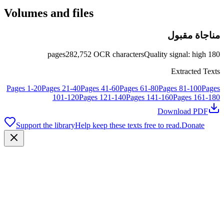
Volumes and files
مناجاة مقبول
pages
282,752
OCR characters
Quality signal
:
high
180
Extracted Texts
Pages
1
-
20
Pages
21
-
40
Pages
41
-
60
Pages
61
-
80
Pages
81
-
100
Pages
101
-
120
Pages
121
-
140
Pages
141
-
160
Pages
161
-
180
Download PDF
Support the library
Help keep these texts free to read.
Donate