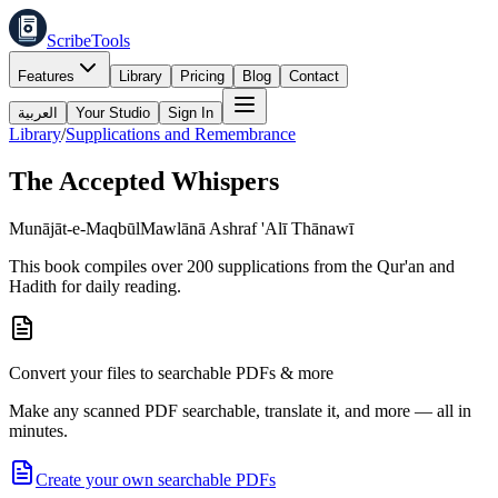
ScribeTools
Features
Library
Pricing
Blog
Contact
العربية
Your Studio
Sign In
Library
/
Supplications and Remembrance
The Accepted Whispers
Munājāt-e-Maqbūl
Mawlānā Ashraf 'Alī Thānawī
This book compiles over 200 supplications from the Qur'an and
Hadith for daily reading.
Convert your files to searchable PDFs & more
Make any scanned PDF searchable, translate it, and more — all in
minutes.
Create your own searchable PDFs