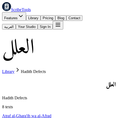
ScribeTools
Features
Library
Pricing
Blog
Contact
العربية
Your Studio
Sign In
العلل
Library
Hadith Defects
العلل
Hadith Defects
8
texts
Atraf al-Ghara'ib wa al-Afrad