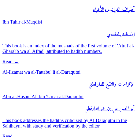
أطراف الغرائب والأفراد
Ibn Tahir al-Maqdisi
ابن طاهر المقدسي
This book is an index of the musnads of the first volume of 'Atraf al-
Ghara'ib wa al-Afrad', attributed to hadith numbers.
Read
→
Al-Ilzamat wa al-Tattabu' li al-Daraqutni
الإلزامات والتتبع للدارقطني
Abu al-Hasan 'Ali bin 'Umar al-Daraqutni
أبو الحسن علي بن عمر الدارقطني
This book addresses the hadiths criticized by Al-Daraqutni in the
Sahihayn, with study and verification by the editor.
Read
→