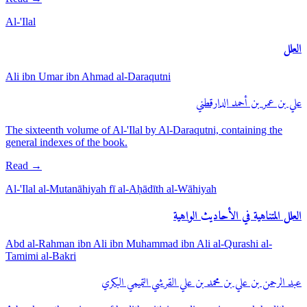
Al-'Ilal
العلل
Ali ibn Umar ibn Ahmad al-Daraqutni
علي بن عمر بن أحمد الدارقطني
The sixteenth volume of Al-'Ilal by Al-Daraqutni, containing the
general indexes of the book.
Read
→
Al-'Ilal al-Mutanāhiyah fī al-Aḥādīth al-Wāhiyah
العلل المتناهية في الأحاديث الواهية
Abd al-Rahman ibn Ali ibn Muhammad ibn Ali al-Qurashi al-
Tamimi al-Bakri
عبد الرحمن بن علي بن محمد بن علي القرشي التميمي البكري