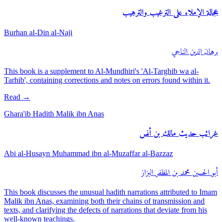
عجالة الإملاء على الترغيب والترهيب
Burhan al-Din al-Naji
برهان الدين الناجي
This book is a supplement to Al-Mundhiri's 'Al-Targhib wa al-
Tarhib', containing corrections and notes on errors found within it.
Read
→
Ghara'ib Hadith Malik ibn Anas
غرائب حديث مالك بن أنس
Abi al-Husayn Muhammad ibn al-Muzaffar al-Bazzaz
أبو الحسين محمد بن المظفر البزاز
This book discusses the unusual hadith narrations attributed to Imam
Malik ibn Anas, examining both their chains of transmission and
texts, and clarifying the defects of narrations that deviate from his
well-known teachings.