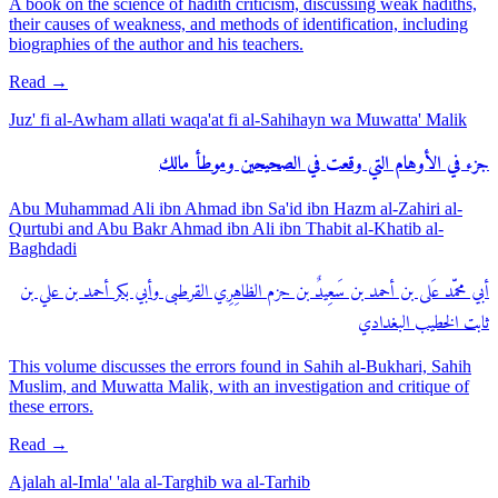
A book on the science of hadith criticism, discussing weak hadiths,
their causes of weakness, and methods of identification, including
biographies of the author and his teachers.
Read
→
Juz' fi al-Awham allati waqa'at fi al-Sahihayn wa Muwatta' Malik
جزء في الأوهام التي وقعت في الصحيحين وموطأ مالك
Abu Muhammad Ali ibn Ahmad ibn Sa'id ibn Hazm al-Zahiri al-
Qurtubi and Abu Bakr Ahmad ibn Ali ibn Thabit al-Khatib al-
Baghdadi
أبي محمّد عَلى بن أحمد بن سَعِيدٌ بن حزم الظاهِرِي القرطبى وأبي بكر أحمد بن علي بن
ثابت الخطيب البغدادي
This volume discusses the errors found in Sahih al-Bukhari, Sahih
Muslim, and Muwatta Malik, with an investigation and critique of
these errors.
Read
→
Ajalah al-Imla' 'ala al-Targhib wa al-Tarhib